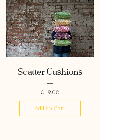
Scatter Cushions
Price
£119.00
Add to Cart