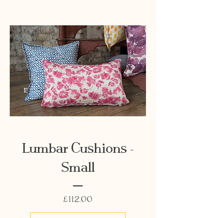
Lumbar Cushions -
Small
Price
£112.00