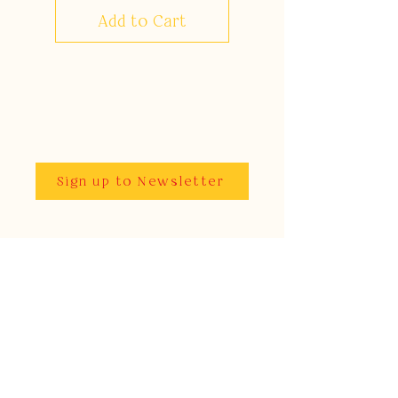
Add to Cart
Sign up to Newsletter
As featured