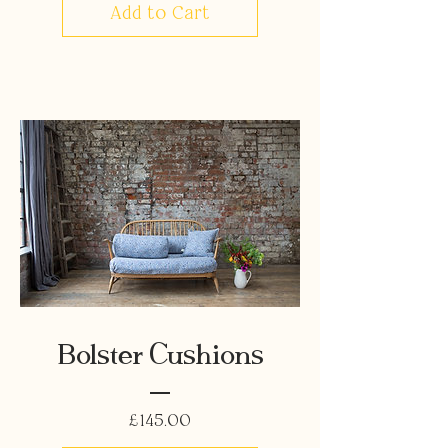
Add to Cart
Bolster Cushions
Price
£145.00