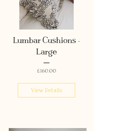
Lumbar Cushions -
Large
Price
£160.00
View Details