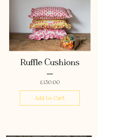
Ruffle Cushions
Price
£130.00
Add to Cart