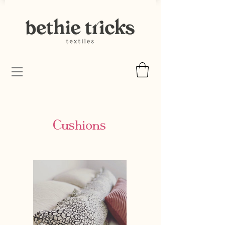
Cushions