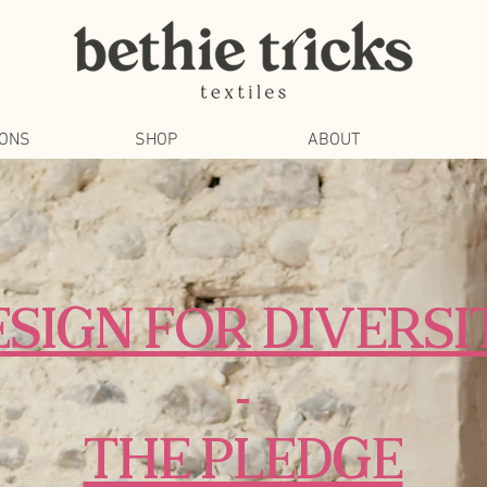
IONS
SHOP
ABOUT
ESIGN FOR DIVERSI
-
THE PLEDGE