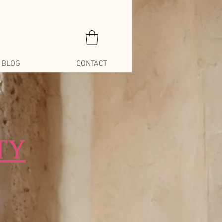
BLOG
CONTACT
TY