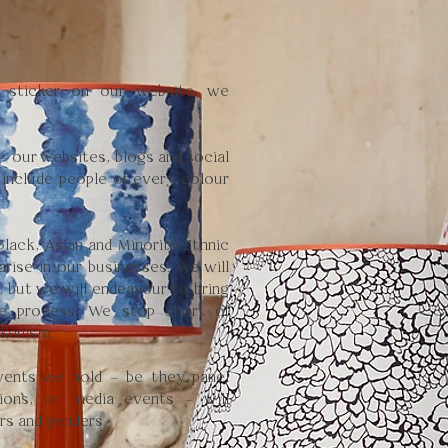
y sticker on our website, we
 – our websites, blogs and social
 include people of every colour
lack, Asian and Minority Ethnic
arise in our businesses. We will
, but we will endeavour to bring
he process. We stop short of
okenism.
vents we hold – be they panel
tions, or media events – will
rs and genders.