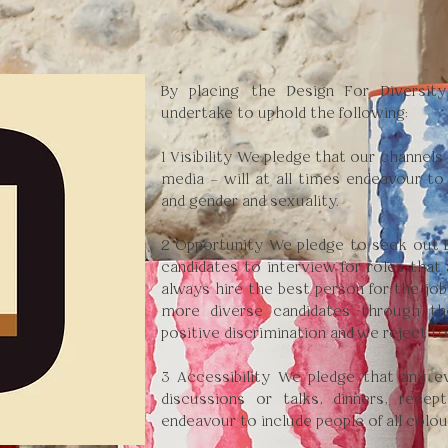
By placing the Design For Diversit
undertake to uphold the following:
1 Visibility We pledge that our channels
media – will at all times endeavour to
and gender and sexuality.
2 Opportunity We pledge to seek out B
candidates to interview for roles that 
always hire the best person for the job
more diverse candidates through t
positive discrimination and we reject t
3 Accessibility We pledge that any e
discussions or talks, dinners, recep
endeavour to include people of all colou