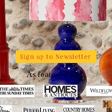
Sign up to Newsletter
As featured in...