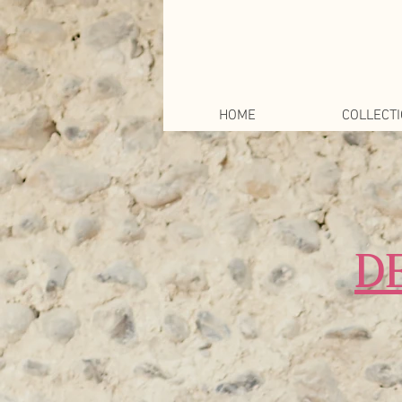
HOME
COLLECT
D