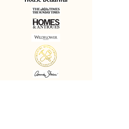
Minimum order: 1 metre
Printed to order in the UK so
please allow up to 4 weeks for
delivery. All delivery charges are
calculated on the final weight of
the order.