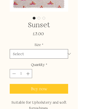
Sunset
Price
£3.00
Size
*
Quantity
*
Buy now
Suitable for Upholstery and soft
furnishings.